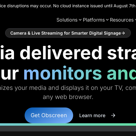
ce disruptions may occur. No cloud instance issued until August 7
Solutions
Platforms
Resources
Camera & Live Streaming for Smarter Digital Signage
a delivered str
our
monitors an
zes your media and displays it on your TV, comp
any web browser.
Get Obscreen
Learn more