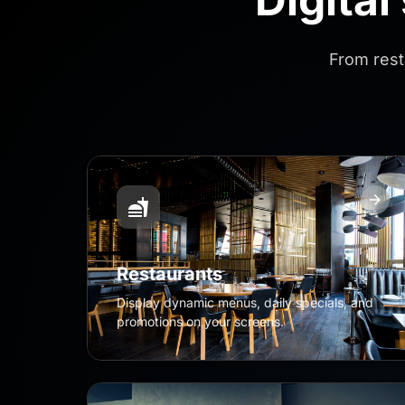
From rest
Restaurants
Display dynamic menus, daily specials, and
promotions on your screens.