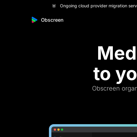
🚨 Ongoing cloud provider migration servi
Obscreen
Medi
to y
Obscreen organi