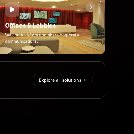
Offices & Lobbies
Welcome visitors and share corporate
communications.
Explore all solutions