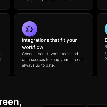
Integrations that fit your
E
B
workflow
s
o
Connect your favorite tools and
b
l
data sources to keep your screens
always up to date.
reen,