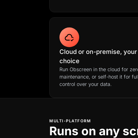
Cloud or on-premise, your
choice
Run Obscreen in the cloud for zer
maintenance, or self-host it for ful
control over your data.
MULTI-PLATFORM
Runs on any sc