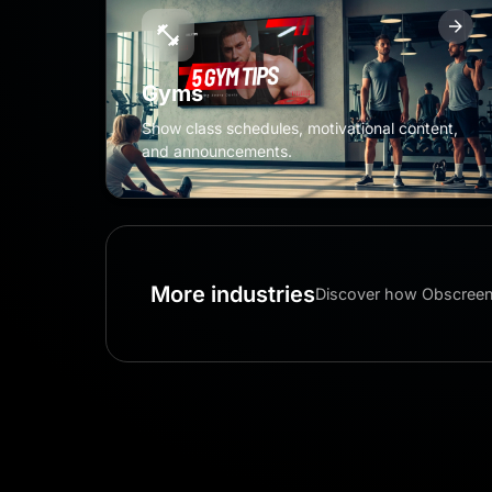
Gyms
Show class schedules, motivational content,
and announcements.
More industries
Discover how Obscreen 