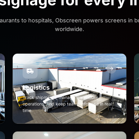
aurants to hospitals, Obscreen powers screens in 
worldwide.
Logistics
Track shipments, manage warehouse
operations, and keep teams informed in real
time.