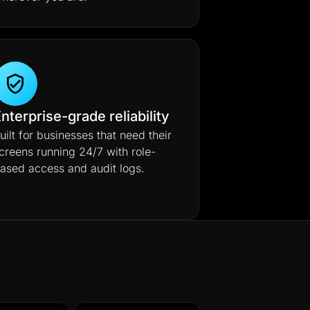
nterprise-grade reliability
uilt for businesses that need their
creens running 24/7 with role-
ased access and audit logs.