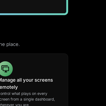
ne place.
Manage all your screens
remotely
ontrol what plays on every
creen from a single dashboard,
herever you are.