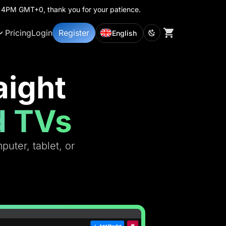
th 4PM GMT+0, thank you for your patience.
Pricing
Login
Register
English
aight
d TVs
uter, tablet, or