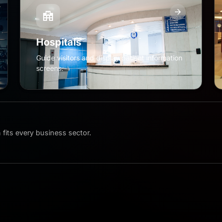
Hospitals
Guide visitors and display patient information
screens.
fits every business sector.