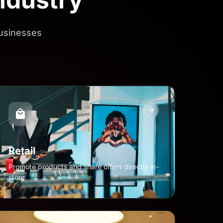
businesses
Retail
Promote products and share offers directly in-
store.