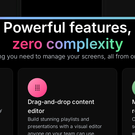
Powerful features,
zero complexity
ng you need to manage your screens, all from o
Drag-and-drop content
y
editor
Build stunning playlists and
C
presentations with a visual editor
s
anyone on your team can use.
w