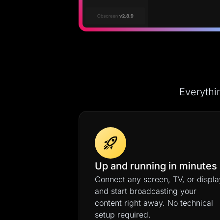
Everythi
Up and running in minutes
Connect any screen, TV, or displa
and start broadcasting your
content right away. No technical
setup required.