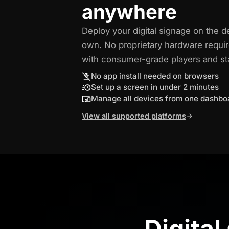
anywhere
Deploy your digital signage on the d
own. No proprietary hardware requi
with consumer-grade players and s
No app install needed on browsers
Set up a screen in under 2 minutes
Manage all devices from one dashbo
View all supported platforms
Digital