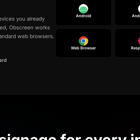
Android
And
evices you already
red, Obscreen works
tandard web browsers.
Web Browser
Rasp
ard
USE CASES
 signage for every 