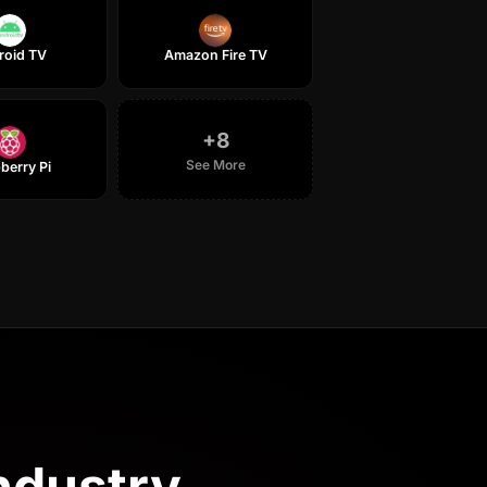
roid TV
Amazon Fire TV
+
8
See More
berry Pi
industry